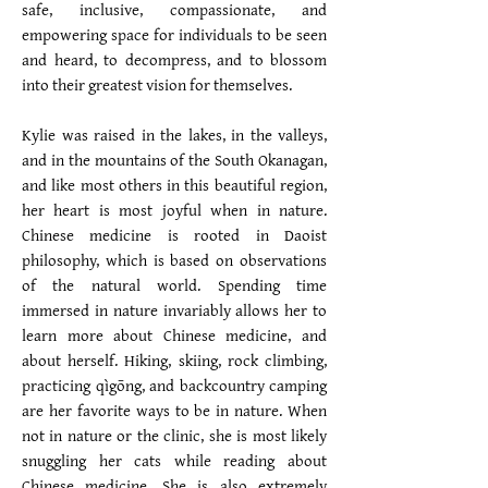
safe, inclusive, compassionate, and
empowering space for individuals to be seen
and heard, to decompress, and to blossom
into their greatest vision for themselves.
Kylie was raised in the lakes, in the valleys,
and in the mountains of the South Okanagan,
and like most others in this beautiful region,
her heart is most joyful when in nature.
Chinese medicine is rooted in Daoist
philosophy, which is based on observations
of the natural world. Spending time
immersed in nature invariably allows her to
learn more about Chinese medicine, and
about herself. Hiking, skiing, rock climbing,
practicing qìgōng, and backcountry camping
are her favorite ways to be in nature. When
not in nature or the clinic, she is most likely
snuggling her cats while reading about
Chinese medicine. She is also extremely