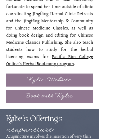
fortunate to spend her time outside of clinic
coordinating Jīngfāng Herbal Clinic Retreats
and the Jīngfāng Mentorship & Community
for
Chinese Medicine Classics
, as well as
doing book design and editing for Chinese
Medicine Classics Publishing. She also teach
students how to study for the herbal
licensing exams for
Pacific Rim College
Online's Herbal Bootcamp program
.
Kylie's Website
Book with Kylie
Kylie's Offerings
acupuncture
Acupuncture involves the insertion of very thin