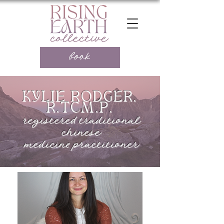
book
KYLIE RODGER,
R.TCM.P.
registered traditional
chinese
medicine practitioner