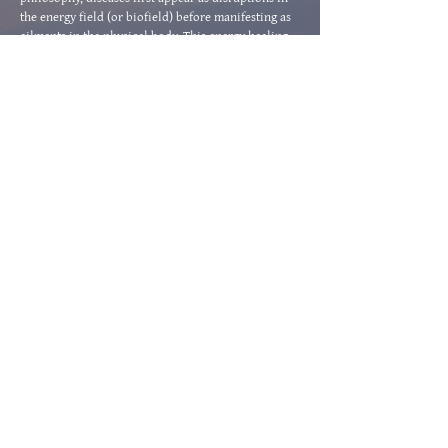
the energy field (or biofield) before manifesting as
ailments in the physical body. This energy healing
modality focuses on increasing vital energy to the
affected part of the physical body to aid in the
bodies innate healing process.
about medical qigong
"The most precious gift we
can offer anyone is our
attention. When mindfulness
embraces those we love, they
will bloom like flowers."
- Thich Nhat Hanh