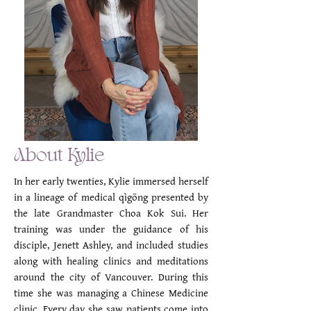
About Kylie
In her early twenties, Kylie immersed herself
in a lineage of medical qìgōng presented by
the late Grandmaster Choa Kok Sui. Her
training was under the guidance of his
disciple, Jenett Ashley, and included studies
along with healing clinics and meditations
around the city of Vancouver. During this
time she was managing a Chinese Medicine
clinic. Every day she saw patients come into