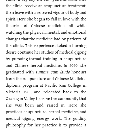
the clinic, receive an acupuncture treatment,
then leave with a renewed vigour of body and
spirit. Here she began to fall in love with the
theories of Chinese medicine, all while
watching the physical, mental, and emotional
changes that the medicine had on patients of
the clinic. This experience stoked a burning
desire continue her studies of medical qìgōng
by pursuing formal training in acupuncture
and Chinese herbal medicine. In 2020, she
graduated with
summa cum laude
honours
from the Acupuncture and Chinese Medicine
diploma program at Pacific Rim College in
Victoria, B.C., and relocated back to the
Okanagan Valley to serve the community that
she was born and raised in. Here she
practices acupuncture, herbal medicine, and
medical qìgōng energy work. The guiding
philosophy for her practice is to provide a