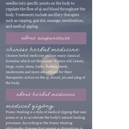
needles into specific points on the body to
regulate the flow of qì and blood throughout the
body. Treatments include ancillary therapies
such as cupping, guā shā, massage, moxibustion,
and medical qìgōng.
about acupuncture
chinese herbal medicine
Chinese herbal medicine utilizes many classical
formulas which are thousands of years old. Leaves,
twigs, roots, stems, barks, flowers, seeds,
mushrooms and more are utilized for their
therapeutic action on the qì, blood, yīn and yáng of
the body.
about herbal medicine
medical q
ìgōng
Pranic Healing is a style of medical Qigong that uses
prana or qi to accelerate the body's natural healing
processes. According to the Pranic Healing
philosophy, diseases first appear as disruptions in