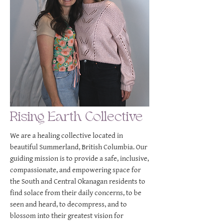
Rising Earth Collective
We are a healing collective located in
beautiful Summerland, British Columbia. Our
guiding mission is to provide a safe, inclusive,
compassionate, and empowering space for
the South and Central Okanagan residents to
find solace from their daily concerns, to be
seen and heard, to decompress, and to
blossom into their greatest vision for