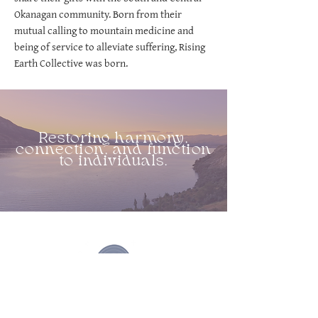
Okanagan community. Born from their
mutual calling to mountain medicine and
being of service to alleviate suffering, Rising
Earth Collective was born.
Restoring harmony,
connection, and function
to individuals.