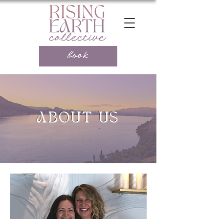
book
ABOUT US