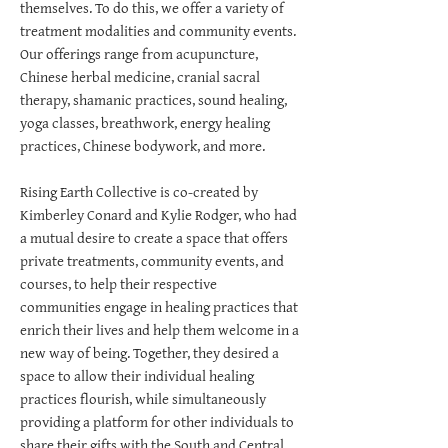
themselves. To do this, we offer a variety of
treatment modalities and community events.
Our offerings range from acupuncture,
Chinese herbal medicine, cranial sacral
therapy, shamanic practices, sound healing,
yoga classes, breathwork, energy healing
practices, Chinese bodywork, and more.
Rising Earth Collective is co-created by
Kimberley Conard and Kylie Rodger, who had
a mutual desire to create a space that offers
private treatments, community events, and
courses, to help their respective
communities engage in healing practices that
enrich their lives and help them welcome in a
new way of being. Together, they desired a
space to allow their individual healing
practices flourish, while simultaneously
providing a platform for other individuals to
share their gifts with the South and Central