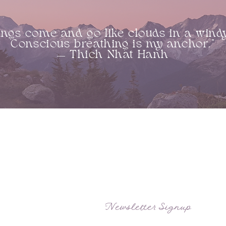
ings come and go like clouds in a wind
Conscious breathing is my anchor.”
― Thich Nhat Hanh
SITE MAP
APPOINTMENT HOURS
Home
Hours vary by practitioners schedules
About
and events. Please view event schedules
and individual practitioners schedules.
Treatments
Practitioners
Events
Newsletter Signup
Courses
Contact