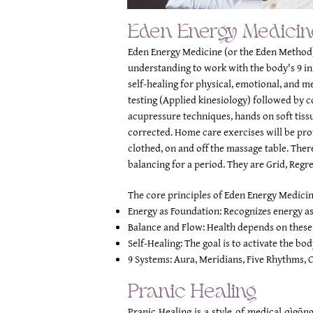
Eden Energy Medicin
Eden Energy Medicine (or the Eden Method)
understanding to work with the body's 9 in
self-healing for physical, emotional, and m
testing (Applied kinesiology) followed by 
acupressure techniques, hands on soft tis
corrected. Home care exercises will be prov
clothed, on and off the massage table.
There
balancing for a period. They are Grid, Regr
The core principles of Eden Energy Medicin
Energy as Foundation: Recognizes energy as 
Balance and Flow: Health depends on these 
Self-Healing: The goal is to activate the bod
9 Systems: Aura, Meridians, Five Rhythms, C
Pranic Healing
Pranic Healing is a style of medical qìgōn