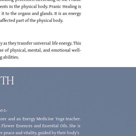
ents in the physical body. Pranic Healing is
it to the organs and glands. It is an energy
affected part of the physical body.
 as they transfer universal life energy. This
se of physical, mental, and emotional well-
 abilities.
RTH
ner
ner and an Energy Medicine Yoga teacher.
 Flower Essences and Essential Oils. She is
r peace and vitality, guided by their body’s