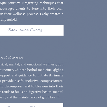
que journey, integrating techniques that
ncourages clients to tune into their own
in their wellness process. Cathy creates a
ally unfold.
Book with Cathy
ractitioner
ical, mental, and emotional wellness, but,
upuncture, Chinese herbal medicine, qìgōng
pport and guidance to initiate its innate
o provide a safe, inclusive, compassionate,
 to decompress, and to blossom into their
h tends to focus on digestive health, mental
 pain, and the maintenance of good health.