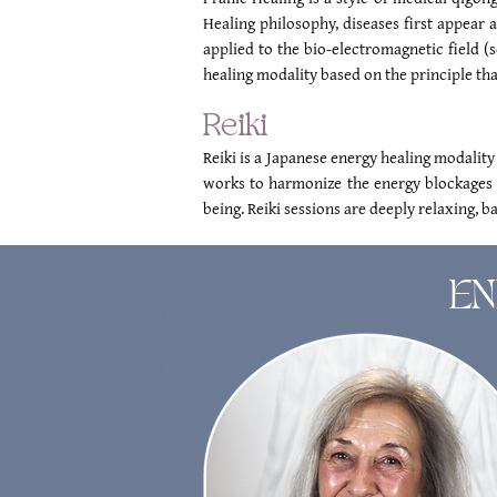
Healing philosophy, diseases first appear a
applied to the bio-electromagnetic field (
healing modality based on the principle that
Reiki
Reiki is a Japanese energy healing modality
works to harmonize the energy blockages t
being. Reiki sessions are deeply relaxing, b
EN