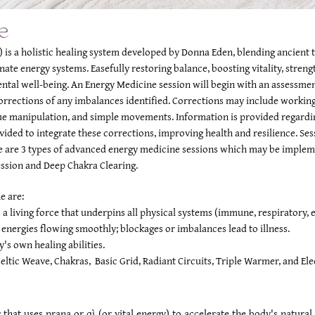
e
 is a holistic healing system developed by Donna Eden, blending ancient
nate energy systems. Easefully restoring balance, boosting vitality, stre
ental well-being. An Energy Medicine session will begin with an assessme
corrections of any imbalances identified. Corrections may include working
sue manipulation, and simple movements. Information is provided regard
ided to integrate these corrections, improving health and resilience. Ses
 are 3 types of advanced energy medicine sessions which may be implemen
ession and Deep Chakra Clearing.
e are:
a living force that underpins all physical systems (immune, respiratory, et
energies flowing smoothly; blockages or imbalances lead to illness.
y's own healing abilities.
eltic Weave, Chakras, Basic Grid, Radiant Circuits, Triple Warmer, and Elec
g that uses prana or qì (or vital energy) to accelerate the body's natura