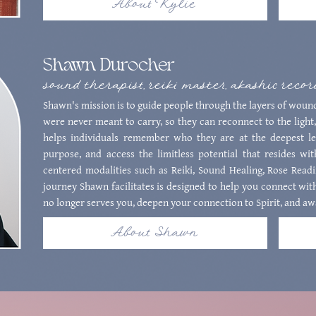
About Kylie
Shawn Durocher
sound therapist, reiki master, akashic reco
Shawn's mission is to guide people through the layers of wound
were never meant to carry, so they can reconnect to the light,
helps individuals remember who they are at the deepest lev
purpose, and access the limitless potential that resides wi
centered modalities such as Reiki, Sound Healing, Rose Read
journey Shawn facilitates is designed to help you connect with
no longer serves you, deepen your connection to Spirit, and aw
About Shawn