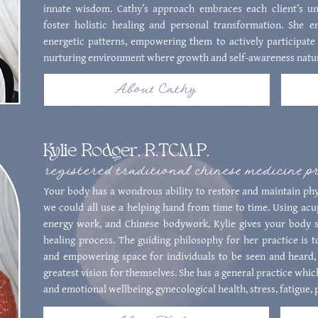
innate wisdom. Cathy’s approach embraces each client’s uni
foster holistic healing and personal transformation. She e
energetic patterns, empowering them to actively participate 
nurturing environment where growth and self-awareness natur
About Cathy
Kylie Rodger, R.TCM.P.
registered traditional chinese medicine p
Your body has a wondrous ability to restore and maintain phys
we could all use a helping hand from time to time. Using ac
energy work, and Chinese bodywork, Kylie gives your body su
healing process. The guiding philosophy for her practice is t
and empowering space for individuals to be seen and heard,
greatest vision for themselves. She has a general practice whic
and emotional wellbeing, gynecological health, stress, fatigue,