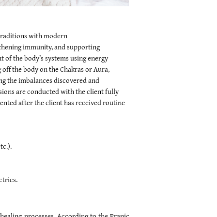
 traditions with modern
ngthening immunity, and supporting
nt of the body’s systems using energy
 off the body on the Chakras or Aura,
ing the imbalances discovered and
sions are conducted with the client fully
ted after the client has received routine
c.).
trics.
l healing processes. According to the Pranic