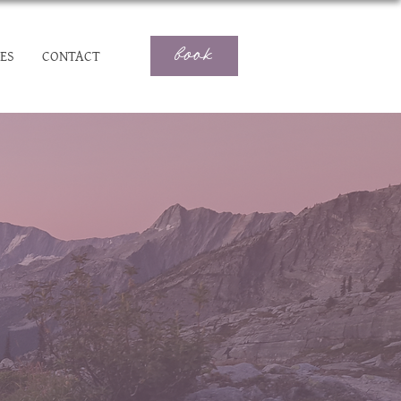
book
ES
CONTACT