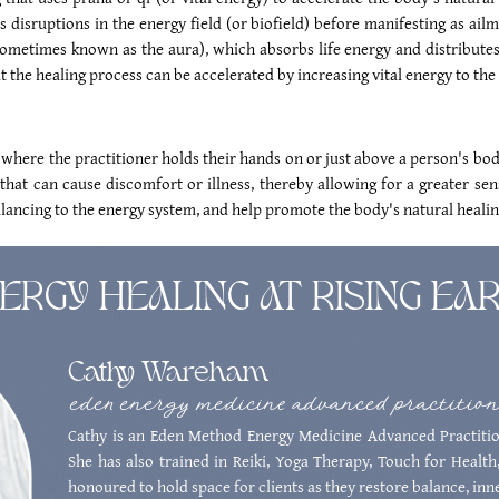
s disruptions in the energy field (or biofield) before manifesting as ailm
sometimes known as the aura), which absorbs life energy and distributes 
 the healing process can be accelerated by increasing vital energy to the 
 where the practitioner holds their hands on or just above a person's body
hat can cause discomfort or illness, thereby allowing for a greater sen
alancing to the energy system, and help promote the body's natural healing
ERGY HEALING AT RISING EA
Cathy Wareham
eden energy medicine advanced practitio
Cathy is an Eden Method Energy Medicine Advanced Practitio
She has also trained in Reiki, Yoga Therapy, Touch for Health,
honoured to hold space for clients as they restore balance, inne