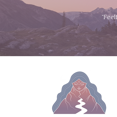
“Feel