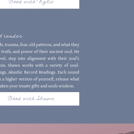
Book with Kylie
rd reader
s, trauma, fear, old patterns, and what they
 truth, and power of their ancient soul. He
el, step into alignment with their soul’s
thin. Shawn works with a variety of soul-
ings, Akashic Record Readings. Each sound
 a higher version of yourself, release what
aken your innate gifts and souls wisdom.
Book with Shawn