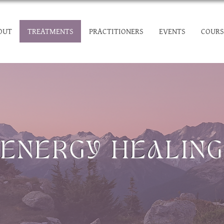
OUT
TREATMENTS
PRACTITIONERS
EVENTS
COURS
ENERGY HEALING