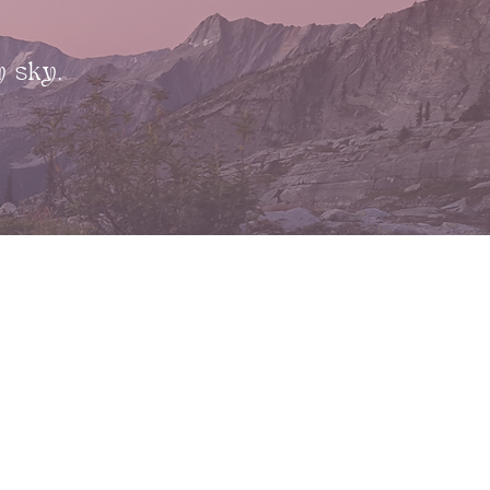
y sky.
CONTACT
kim@risingearthcollective.com
kylie@risingearthcollective.com
13227 Victoria Road North
Summerland, B.C., V0H 1Z0