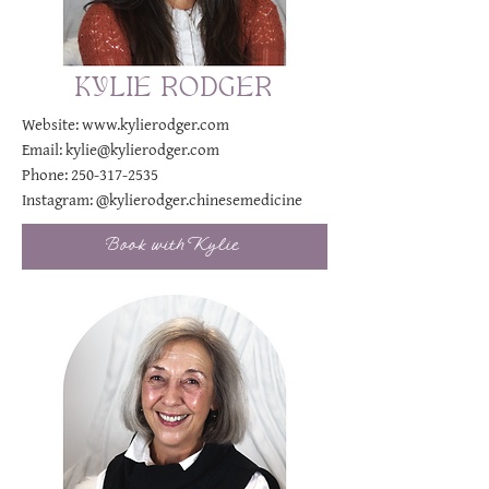
KYLIE RODGER
Website:
www.kylierodger.com
Email:
kylie@kylierodger.com
Phone:
250-317-2535
Instagram:
@kylierodger.chinesemedicine
Book with Kylie