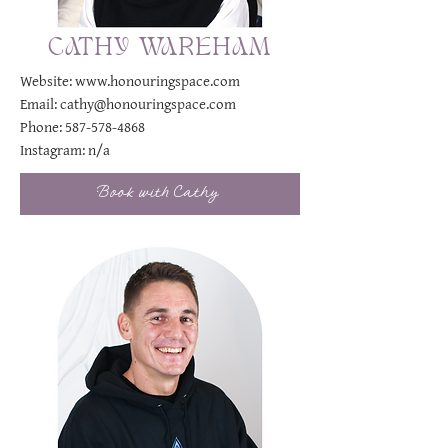
CATHY WAREHAM
Website:
www.honouringspace.com
Email:
cathy@honouringspace.com
Phone:
587-578-4868
Instagram:
n/a
Book with Cathy