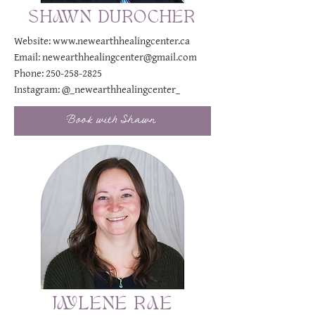
SHAWN DUROCHER
Website:
www.newearthhealingcenter.ca
Email:
newearthhealingcenter@gmail.com
Phone:
250-258-2825
Instagram:
@_newearthhealingcenter_
Book with Shawn
JAYLENE RAE