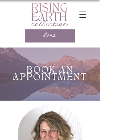
book
BOOK AN
APPOINTMENT