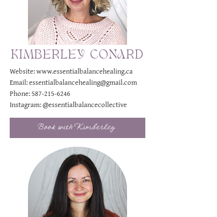
KIMBERLEY CONARD
Website:
www.essentialbalancehealing.ca
Email:
essentialbalancehealing@gmail.com
Phone:
587-215-6246
Instagram:
@essentialbalancecollective
Book with Kimberley