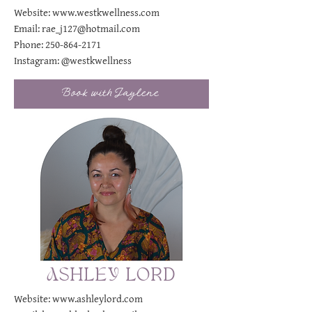
Website:
www.westkwellness.com
Email:
rae_j127@hotmail.com
Phone:
250-864-2171
Instagram:
@westkwellness
Book with Jaylene
ASHLEY LORD
Website:
www.ashleylord.com