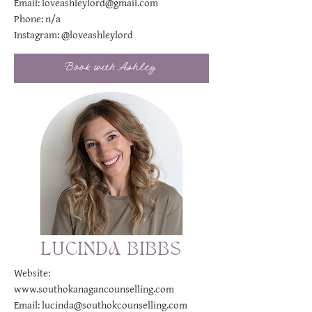
Email:
loveashleylord@gmail.com
Phone: n/a
Instagram:
@loveashleylord
Book with Ashley
LUCINDA BIBBS
Website:
www.southokanagancounselling.com
Email:
lucinda@southokcounselling.com