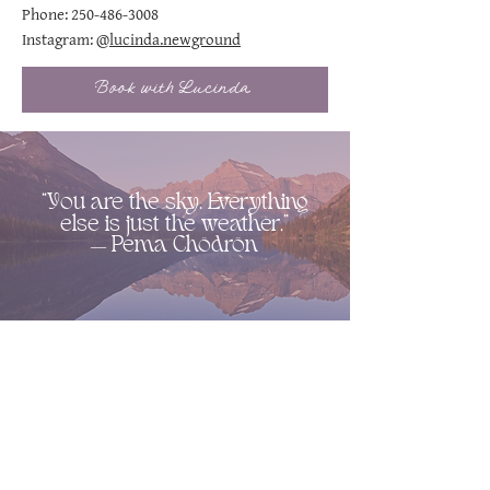
Phone:
250-486-3008
Instagram:
@lucinda.newground
Book with Lucinda
“You are the sky. Everything
else is just the weather.”
― Pema Chödrön