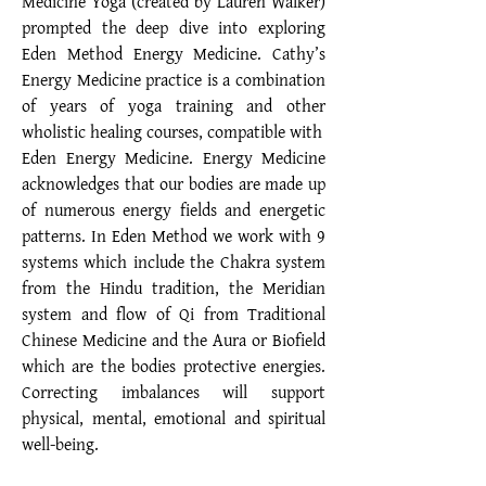
Medicine Yoga (created by Lauren Walker)
prompted the deep dive into exploring
Eden Method Energy Medicine. Cathy’s
Energy Medicine practice is a combination
of years of yoga training and other
wholistic healing courses, compatible with
Eden Energy Medicine. Energy Medicine
acknowledges that our bodies are made up
of numerous energy fields and energetic
patterns. In Eden Method we work with 9
systems which include the Chakra system
from the Hindu tradition, the Meridian
system and flow of Qi from Traditional
Chinese Medicine and the Aura or Biofield
which are the bodies protective energies.
Correcting imbalances will support
physical, mental, emotional and spiritual
well-being.