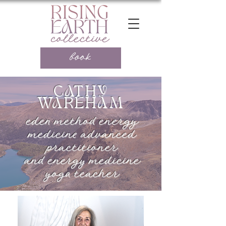
book
CATHY
WAREHAM
eden method energy
medicine advanced
practitioner
and energy medicine
yoga teacher