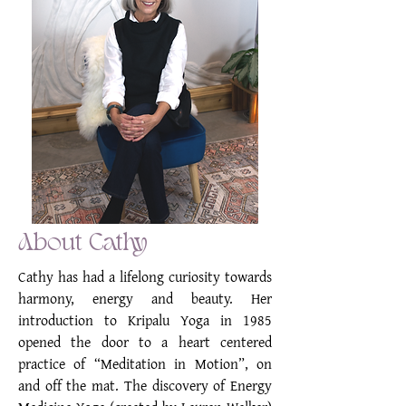
About Cathy
Cathy has had a lifelong curiosity towards
harmony, energy and beauty. Her
introduction to Kripalu Yoga in 1985
opened the door to a heart centered
practice of “Meditation in Motion”, on
and off the mat. The discovery of Energy