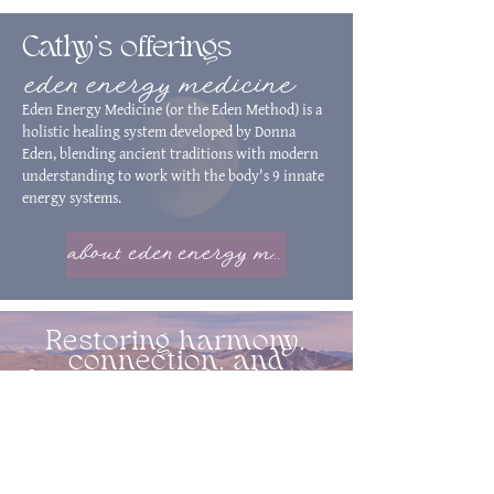
Cathy's offerings
eden energy medicine
Eden Energy Medicine (or the Eden Method) is a
holistic healing system developed by Donna
Eden, blending ancient traditions with modern
understanding to work with the body's 9 innate
energy systems.
about eden energy medicine
Restoring harmony,
connection, and
function to individuals.