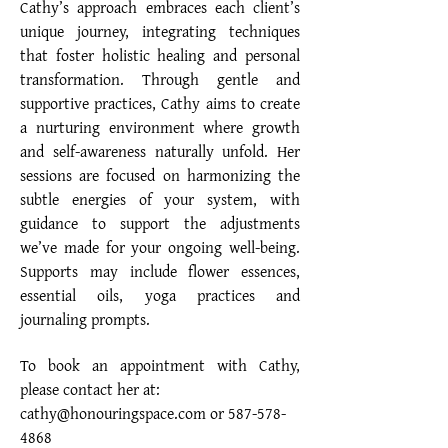
Cathy’s approach embraces each client’s
unique journey, integrating techniques
that foster holistic healing and personal
transformation. Through gentle and
supportive practices, Cathy aims to create
a nurturing environment where growth
and self-awareness naturally unfold. Her
sessions are focused on harmonizing the
subtle energies of your system, with
guidance to support the adjustments
we’ve made for your ongoing well-being.
Supports may include flower essences,
essential oils, yoga practices and
journaling prompts.
To book an appointment with Cathy,
please contact her at:
cathy@honouringspace.com or
587-578-
4868